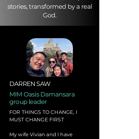
stories, transformed by a real
God.
DARREN SAW
MIM Oasis Damansara
group leader
FOR THINGS TO CHANGE, I
MUST CHANGE FIRST
My wife Vivian and I have