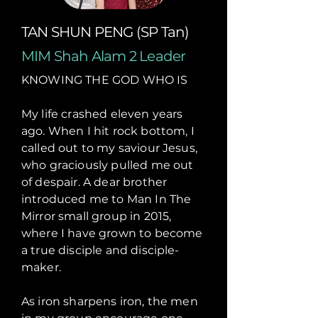
TAN SHUN PENG (SP Tan)
MIM Shah Alam 2 Leader
KNOWING THE GOD WHO IS
My life crashed eleven years
ago. When I hit rock bottom, I
called out to my saviour Jesus,
who graciously pulled me out
of despair. A dear brother
introduced me to Man In The
Mirror small group in 2015,
where I have grown to become
a true disciple and disciple-
maker.
As iron sharpens iron, the men