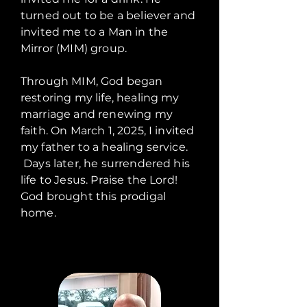
turned out to be a believer and
invited me to a Man in the
Mirror (MIM) group.
Through MIM, God began
restoring my life, healing my
marriage and renewing my
faith. On March 1, 2025, I invited
my father to a healing service.
Days later, he surrendered his
life to Jesus. Praise the Lord!
God brought this prodigal
home.