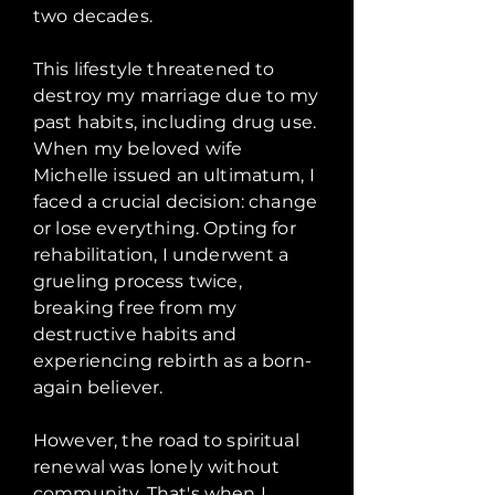
two decades.
This lifestyle threatened to
destroy my marriage due to my
past habits, including drug use.
When my beloved wife
Michelle issued an ultimatum, I
faced a crucial decision: change
or lose everything. Opting for
rehabilitation, I underwent a
grueling process twice,
breaking free from my
destructive habits and
experiencing rebirth as a born-
again believer.
However, the road to spiritual
renewal was lonely without
community. That's when I