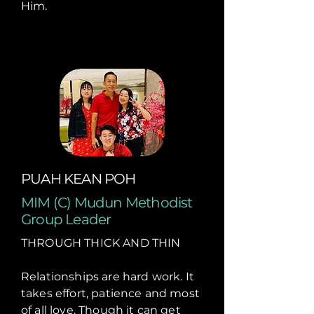
Him.
PUAH KEAN POH
MIM (C) Mudun Methodist
Group Leader
THROUGH THICK AND THIN
Relationships are hard work. It
takes effort, patience and most
of all love. Though it can get