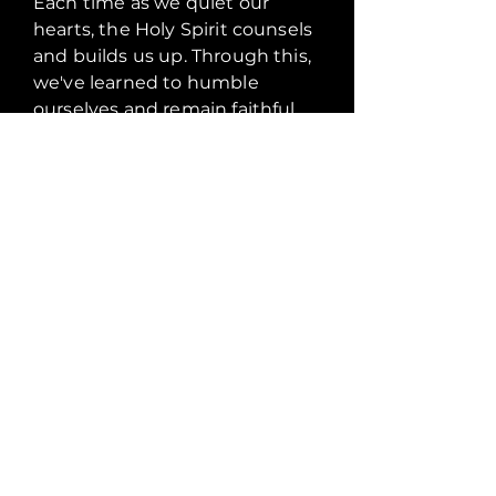
Each time as we quiet our
hearts, the Holy Spirit counsels
and builds us up. Through this,
we've learned to humble
ourselves and remain faithful
under all circumstances. In my
involvement with Man in the
Mirror Men's group, I realised
that it is through relationship
that we build disciples. God is
the foundation of our
relationships.