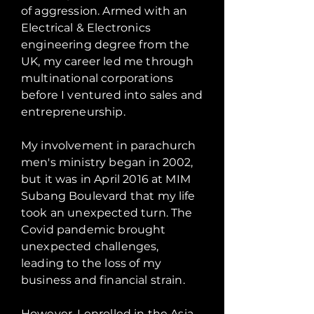
of aggression. Armed with an
Electrical & Electronics
engineering degree from the
UK, my career led me through
multinational corporations
before I ventured into sales and
entrepreneurship.
My involvement in parachurch
men's ministry began in 2002,
but it was in April 2016 at MIM
Subang Boulevard that my life
took an unexpected turn. The
Covid pandemic brought
unexpected challenges,
leading to the loss of my
business and financial strain.
However, I enrolled in the Asia