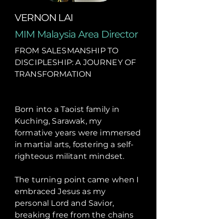
VERNON LAI
MIM Malaysia Area Director
FROM SALESMANSHIP TO
DISCIPLESHIP: A JOURNEY OF
TRANSFORMATION
Born into a Taoist family in
Kuching, Sarawak, my
formative years were immersed
in martial arts, fostering a self-
righteous militant mindset.
The turning point came when I
embraced Jesus as my
personal Lord and Savior,
breaking free from the chains