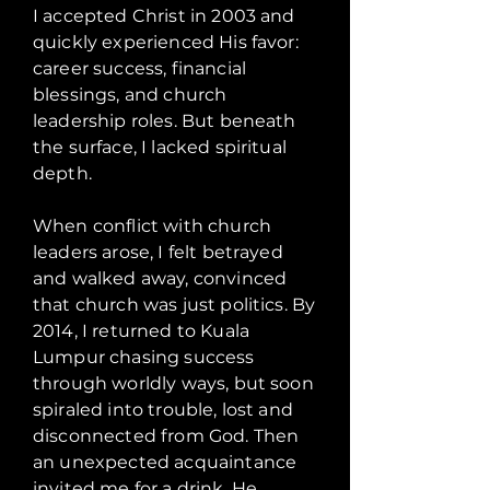
I accepted Christ in 2003 and
quickly experienced His favor:
career success, financial
blessings, and church
leadership roles. But beneath
the surface, I lacked spiritual
depth.
When conflict with church
leaders arose, I felt betrayed
and walked away, convinced
that church was just politics. By
2014, I returned to Kuala
Lumpur chasing success
through worldly ways, but soon
spiraled into trouble, lost and
disconnected from God. Then
an unexpected acquaintance
invited me for a drink. He