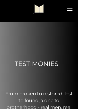
TESTIMONIES
From broken to restored, lost
to found, alone to
brotherhood - real men, real