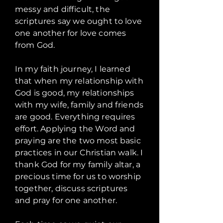
messy and difficult, the
scriptures say we ought to love
one another for love comes
from God.
In my faith journey, I learned
that when my relationship with
God is good, my relationships
with my wife, family and friends
are good. Everything requires
effort. Applying the Word and
praying are the two most basic
practices in our Christian walk. I
thank God for my family altar, a
precious time for us to worship
together, discuss scriptures
and pray for one another.