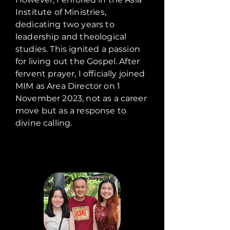
Institute of Ministries,
dedicating two years to
leadership and theological
studies. This ignited a passion
for living out the Gospel. After
fervent prayer, I officially joined
MIM as Area Director on 1
November 2023, not as a career
move but as a response to
divine calling.