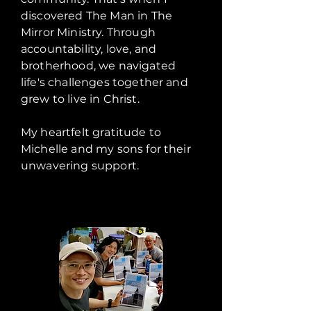
discovered The Man in The
Mirror Ministry. Through
accountability, love, and
brotherhood, we navigated
life's challenges together and
grew to live in Christ.
My heartfelt gratitude to
Michelle and my sons for their
unwavering support.