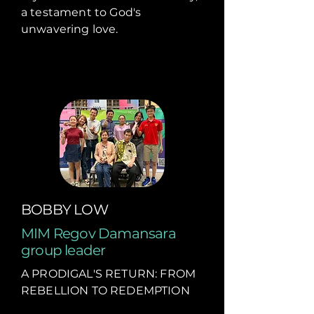
a testament to God's
unwavering love.
BOBBY LOW
MIM Regov Damansara
group leader
A PRODIGAL'S RETURN: FROM
REBELLION TO REDEMPTION