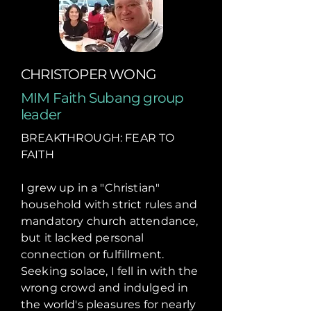
CHRISTOPER WONG
MIM Faith Subang group
leader
BREAKTHROUGH: FEAR TO
FAITH
I grew up in a "Christian"
household with strict rules and
mandatory church attendance,
but it lacked personal
connection or fulfillment.
Seeking solace, I fell in with the
wrong crowd and indulged in
the world's pleasures for nearly