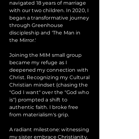
navigated 18 years of marriage
with our two children. In 2020, I
began a transformative journey
through Greenhouse
discipleship and 'The Man in
the Mirror.'
Joining the MIM small group
became my refuge as I
deepened my connection with
Christ. Recognizing my Cultural
Christian mindset (chasing the
"God I want" over the "God who
is") prompted a shift to
authentic faith. I broke free
from materialism's grip.
A radiant milestone: witnessing
my sister embrace Christianity,