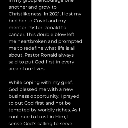
in my group encourage one
another and grow to
Christlikeness. In 2021, I lost my
brother to Covid and my
mentor Pastor Ronald to
cancer. This double blow left
me heartbroken and prompted
me to redefine what life is all
about. Pastor Ronald always
said to put God first in every
area of our lives.
While coping with my grief,
God blessed me with a new
business opportunity. I prayed
to put God first and not be
tempted by worldly riches. As I
continue to trust in Him, I
sense God's calling to serve