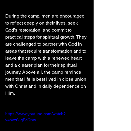
During the camp, men are encouraged 
to reflect deeply on their lives, seek 
God’s restoration, and commit to 
practical steps for spiritual growth. They 
are challenged to partner with God in 
areas that require transformation and to 
leave the camp with a renewed heart 
and a clearer plan for their spiritual 
journey. Above all, the camp reminds 
men that life is best lived in close union 
with Christ and in daily dependence on 
Him.
https://www.youtube.com/watch?
v=hcz6JgFcQpw