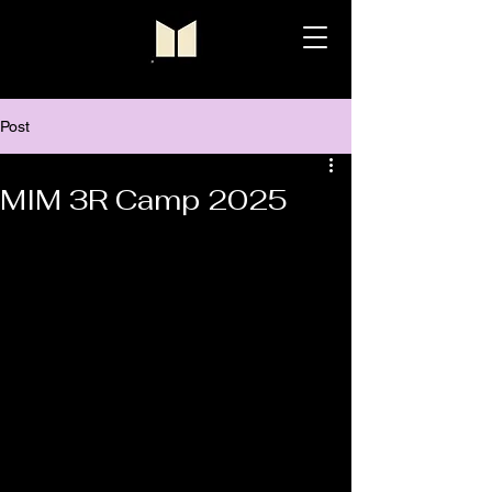
Post
MIM 3R Camp 2025