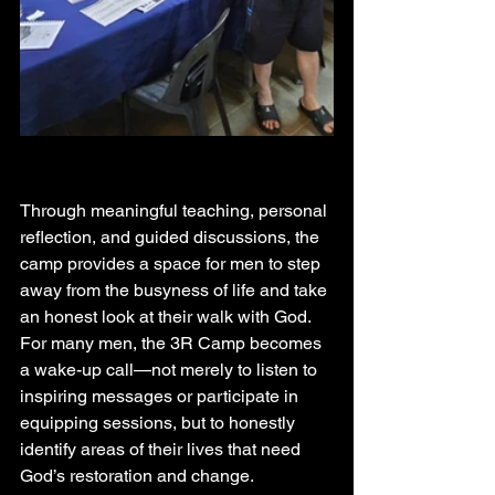
Through meaningful teaching, personal 
reflection, and guided discussions, the 
camp provides a space for men to step 
away from the busyness of life and take 
an honest look at their walk with God. 
For many men, the 3R Camp becomes 
a wake-up call—not merely to listen to 
inspiring messages or participate in 
equipping sessions, but to honestly 
identify areas of their lives that need 
God’s restoration and change.