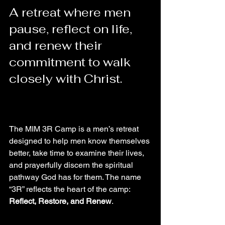
A retreat where men 
pause, reflect on life, 
and renew their 
commitment to walk 
closely with Christ.
The MIM 3R Camp is a men’s retreat 
designed to help men know themselves 
better, take time to examine their lives, 
and prayerfully discern the spiritual 
pathway God has for them. The name 
“3R” reflects the heart of the camp: 
Reflect, Restore, and Renew
.