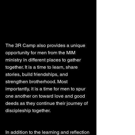
The 3R Camp also provides a unique 
opportunity for men from the MIM 
ministry in different places to gather 
together. It is a time to learn, share 
stories, build friendships, and 
strengthen brotherhood. Most 
importantly, it is a time for men to spur 
one another on toward love and good 
deeds as they continue their journey of 
discipleship together.
In addition to the learning and reflection 